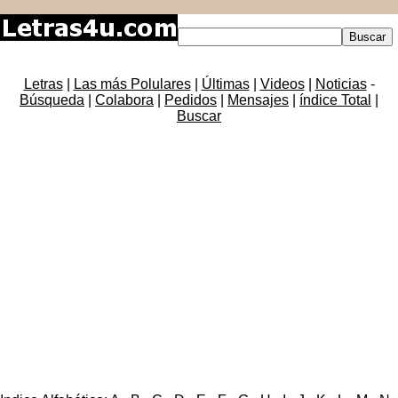
Letras
|
Las más Polulares
|
Últimas
|
Videos
|
Noticias
-
Búsqueda
|
Colabora
|
Pedidos
|
Mensajes
|
índice Total
|
Buscar