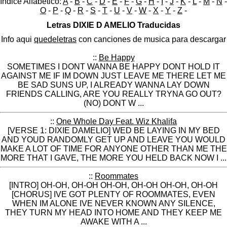
Indice Alfabético:
A
-
B
-
C
-
D
-
E
-
F
-
G
-
H
-
I
-
J
-
K
-
L
-
M
-
N
-
O
-
P
-
Q
-
R
-
S
-
T
-
U
-
V
-
W
-
X
-
Y
-
Z
-
Letras DIXIE D AMELIO Traducidas
Info aqui
quedeletras
con canciones de musica para descargar
::
Be Happy
SOMETIMES I DONT WANNA BE HAPPY DONT HOLD IT
AGAINST ME IF IM DOWN JUST LEAVE ME THERE LET ME
BE SAD SUNS UP, I ALREADY WANNA LAY DOWN
FRIENDS CALLING, ARE YOU REALLY TRYNA GO OUT?
(NO) DONT W ...
::
One Whole Day Feat. Wiz Khalifa
[VERSE 1: DIXIE DAMELIO] WED BE LAYING IN MY BED
AND YOUD RANDOMLY GET UP AND LEAVE YOU WOULD
MAKE A LOT OF TIME FOR ANYONE OTHER THAN ME THE
MORE THAT I GAVE, THE MORE YOU HELD BACK NOW I ...
::
Roommates
[INTRO] OH-OH, OH-OH OH-OH, OH-OH OH-OH, OH-OH
[CHORUS] IVE GOT PLENTY OF ROOMMATES, EVEN
WHEN IM ALONE IVE NEVER KNOWN ANY SILENCE,
THEY TURN MY HEAD INTO HOME AND THEY KEEP ME
AWAKE WITH A ...