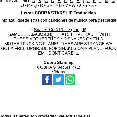
Indice Alfabético:
A
-
B
-
C
-
D
-
E
-
F
-
G
-
H
-
I
-
J
-
K
-
L
-
M
-
N
-
O
-
P
-
Q
-
R
-
S
-
T
-
U
-
V
-
W
-
X
-
Y
-
Z
-
Letras COBRA STARSHIP Traducidas
Info aqui
quedeletras
con canciones de musica para descargar
::
Snakes On A Plane (bring It)
[SAMUEL L. JACKSON:] "THATS IT! IVE HAD IT WITH
THESE MOTHERFUCKING SNAKES ON THIS
MOTHERFUCKING PLANE!" TIMES ARE STRANGE WE
GOT A FREE UPGRADE FOR SNAKES ON A PLANE. FUCK
EM, I DONT CARE. ...
Cobra Starship
COBRA STARSHIP
(1)
Videos
Todas las letras son propiedad intelectual de sus