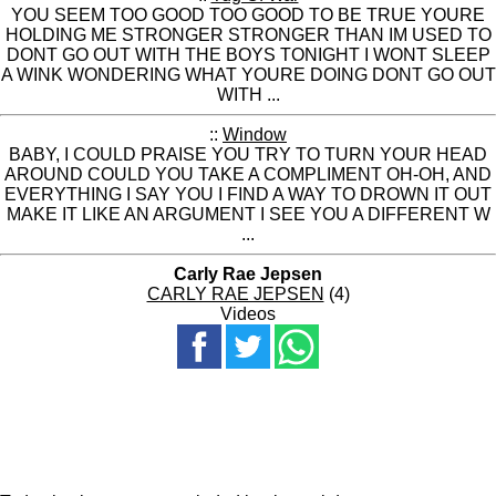
YOU SEEM TOO GOOD TOO GOOD TO BE TRUE YOURE
HOLDING ME STRONGER STRONGER THAN IM USED TO
DONT GO OUT WITH THE BOYS TONIGHT I WONT SLEEP
A WINK WONDERING WHAT YOURE DOING DONT GO OUT
WITH ...
::
Window
BABY, I COULD PRAISE YOU TRY TO TURN YOUR HEAD
AROUND COULD YOU TAKE A COMPLIMENT OH-OH, AND
EVERYTHING I SAY YOU I FIND A WAY TO DROWN IT OUT
MAKE IT LIKE AN ARGUMENT I SEE YOU A DIFFERENT W
...
Carly Rae Jepsen
CARLY RAE JEPSEN
(4)
Videos