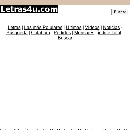
Letras
|
Las más Polulares
|
Últimas
|
Videos
|
Noticias
-
Búsqueda
|
Colabora
|
Pedidos
|
Mensajes
|
índice Total
|
Buscar