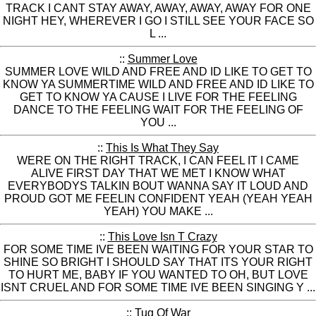
TRACK I CANT STAY AWAY, AWAY, AWAY, AWAY FOR ONE
NIGHT HEY, WHEREVER I GO I STILL SEE YOUR FACE SO
L ...
::
Summer Love
SUMMER LOVE WILD AND FREE AND ID LIKE TO GET TO
KNOW YA SUMMERTIME WILD AND FREE AND ID LIKE TO
GET TO KNOW YA CAUSE I LIVE FOR THE FEELING
DANCE TO THE FEELING WAIT FOR THE FEELING OF
YOU ...
::
This Is What They Say
WERE ON THE RIGHT TRACK, I CAN FEEL IT I CAME
ALIVE FIRST DAY THAT WE MET I KNOW WHAT
EVERYBODYS TALKIN BOUT WANNA SAY IT LOUD AND
PROUD GOT ME FEELIN CONFIDENT YEAH (YEAH YEAH
YEAH) YOU MAKE ...
::
This Love Isn T Crazy
FOR SOME TIME IVE BEEN WAITING FOR YOUR STAR TO
SHINE SO BRIGHT I SHOULD SAY THAT ITS YOUR RIGHT
TO HURT ME, BABY IF YOU WANTED TO OH, BUT LOVE
ISNT CRUEL AND FOR SOME TIME IVE BEEN SINGING Y ...
::
Tug Of War