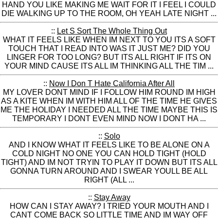
HAND YOU LIKE MAKING ME WAIT FOR IT I FEEL I COULD
DIE WALKING UP TO THE ROOM, OH YEAH LATE NIGHT ...
::
Let S Sort The Whole Thing Out
WHAT IT FEELS LIKE WHEN IM NEXT TO YOU ITS A SOFT
TOUCH THAT I READ INTO WAS IT JUST ME? DID YOU
LINGER FOR TOO LONG? BUT ITS ALL RIGHT IF ITS ON
YOUR MIND CAUSE ITS ALL IM THINKING ALL THE TIM ...
::
Now I Don T Hate California After All
MY LOVER DONT MIND IF I FOLLOW HIM ROUND IM HIGH
AS A KITE WHEN IM WITH HIM ALL OF THE TIME HE GIVES
ME THE HOLIDAY I NEEDED ALL THE TIME MAYBE THIS IS
TEMPORARY I DONT EVEN MIND NOW I DONT HA ...
::
Solo
AND I KNOW WHAT IT FEELS LIKE TO BE ALONE ON A
COLD NIGHT NO ONE YOU CAN HOLD TIGHT (HOLD
TIGHT) AND IM NOT TRYIN TO PLAY IT DOWN BUT ITS ALL
GONNA TURN AROUND AND I SWEAR YOULL BE ALL
RIGHT (ALL ...
::
Stay Away
HOW CAN I STAY AWAY? I TRIED YOUR MOUTH AND I
CANT COME BACK SO LITTLE TIME AND IM WAY OFF