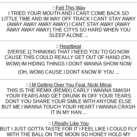
::
Felt This Way
I TRIED YOUR MOUTH AND I CANT COME BACK SO
LITTLE TIME AND IM WAY OFF TRACK I CANT STAY AWAY
(AWAY AWAY AWAY AWAY) I CANT STAY AWAY (AWAY
AWAY AWAY AWAY) THE CITYS SO HARD WHEN YOU
SLEEP ALONE ...
::
Heartbeat
[VERSE 1] THINKING THAT I NEED YOU TO GO NOW
CAUSE THIS COULD REALLY GET OUT OF HAND (OH,
WOW) IM HIDING THINGS I DONT WANNA SHOW NOW
(OH, WOW) CAUSE I DONT KNOW IF YOU ...
::
I M Getting Over You Feat. Nicki Minaj
THIS IS THE REMIX (REMIX) CARLY I WANNA SMASH
YOUR FEARS AND GET DRUNK IN OFF YOUR TEARS
DONT YOU SHARE YOUR SMILE WITH ANYONE ELSE
BUT ME I WANNA TOUCH YOUR HEART I WANNA CRASH
IT IN MY HAN ...
::
I Really Like You
BUT I JUST GOTTA TASTE FOR IT I FEEL LIKE I COULD FLY
WITH THE BALL ON THE MOON SO HONEY HOLD MY