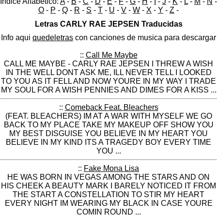
Indice Alfabético:
A
-
B
-
C
-
D
-
E
-
F
-
G
-
H
-
I
-
J
-
K
-
L
-
M
-
N
-
O
-
P
-
Q
-
R
-
S
-
T
-
U
-
V
-
W
-
X
-
Y
-
Z
-
Letras CARLY RAE JEPSEN Traducidas
Info aqui
quedeletras
con canciones de musica para descargar
::
Call Me Maybe
CALL ME MAYBE - CARLY RAE JEPSEN I THREW A WISH
IN THE WELL DONT ASK ME, ILL NEVER TELL I LOOKED
TO YOU AS IT FELL AND NOW YOURE IN MY WAY I TRADE
MY SOUL FOR A WISH PENNIES AND DIMES FOR A KISS ...
::
Comeback Feat. Bleachers
(FEAT. BLEACHERS) IM AT A WAR WITH MYSELF WE GO
BACK TO MY PLACE TAKE MY MAKEUP OFF SHOW YOU
MY BEST DISGUISE YOU BELIEVE IN MY HEART YOU
BELIEVE IN MY KIND ITS A TRAGEDY BOY EVERY TIME
YOU ...
::
Fake Mona Lisa
HE WAS BORN IN VEGAS AMONG THE STARS AND ON
HIS CHEEK A BEAUTY MARK I BARELY NOTICED IT FROM
THE START A CONSTELLATION TO STIR MY HEART
EVERY NIGHT IM WEARING MY BLACK IN CASE YOURE
COMIN ROUND ...