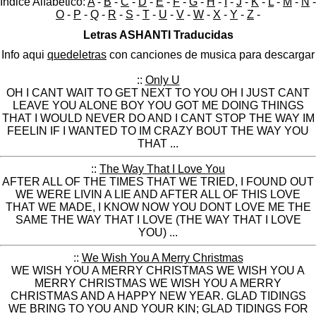
Indice Alfabético:
A
-
B
-
C
-
D
-
E
-
F
-
G
-
H
-
I
-
J
-
K
-
L
-
M
-
N
-
O
-
P
-
Q
-
R
-
S
-
T
-
U
-
V
-
W
-
X
-
Y
-
Z
-
Letras ASHANTI Traducidas
Info aqui
quedeletras
con canciones de musica para descargar
::
Only U
OH I CANT WAIT TO GET NEXT TO YOU OH I JUST CANT
LEAVE YOU ALONE BOY YOU GOT ME DOING THINGS
THAT I WOULD NEVER DO AND I CANT STOP THE WAY IM
FEELIN IF I WANTED TO IM CRAZY BOUT THE WAY YOU
THAT ...
::
The Way That I Love You
AFTER ALL OF THE TIMES THAT WE TRIED, I FOUND OUT
WE WERE LIVIN A LIE AND AFTER ALL OF THIS LOVE
THAT WE MADE, I KNOW NOW YOU DONT LOVE ME THE
SAME THE WAY THAT I LOVE (THE WAY THAT I LOVE
YOU) ...
::
We Wish You A Merry Christmas
WE WISH YOU A MERRY CHRISTMAS WE WISH YOU A
MERRY CHRISTMAS WE WISH YOU A MERRY
CHRISTMAS AND A HAPPY NEW YEAR. GLAD TIDINGS
WE BRING TO YOU AND YOUR KIN; GLAD TIDINGS FOR