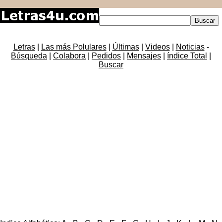
Letras
|
Las más Polulares
|
Últimas
|
Videos
|
Noticias
-
Búsqueda
|
Colabora
|
Pedidos
|
Mensajes
|
índice Total
|
Buscar