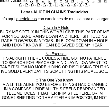
Indice Alfabético:
A
-
B
-
C
-
D
-
E
-
F
-
G
-
H
-
I
-
J
-
K
-
L
-
M
-
N
-
O
-
P
-
Q
-
R
-
S
-
T
-
U
-
V
-
W
-
X
-
Y
-
Z
-
Letras ALICE IN CHAINS Traducidas
Info aqui
quedeletras
con canciones de musica para descargar
::
Down In A Hole
BURY ME SOFTLY IN THIS WOMB I GIVE THIS PART OF ME
FOR YOU SAND RAINS DOWN AND HERE I SIT HOLDING
RARE FLOWERS IN A TOMB...IN BLOOM DOWN IN A HOLE
AND I DONT KNOW IF I CAN BE SAVED SEE MY HEAR ...
::
No Excuses
ITS ALRIGHT THERE COMES A TIME GOT NO PATIENCE
TO SEARCH FOR PEACE OF MIND LAYIN LOW WANT TO
TAKE IT SLOW NO MORE HIDING OR DISGUISING TRUTHS
IVE SOLD EVERYDAY ITS SOMETHING HITS ME ALL SO ...
::
The One You Know
IM A LITTLE ALIKE YOU BEFORE THINGS HAD CHANGED
IN A COMPASS, I RIDE ALL THIS FEELS REARRANGED
TELL ME, DOES IT MATTER IF IM STILL HERE, OR IM
GONE? SHIFTING TO THE AFTER AN IMPOSTOR, IM NOT
...