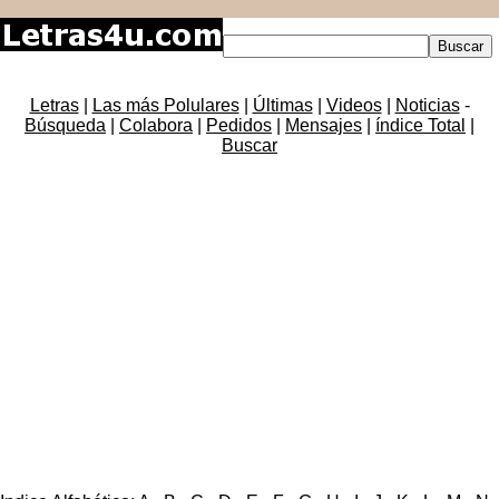
Letras
|
Las más Polulares
|
Últimas
|
Videos
|
Noticias
-
Búsqueda
|
Colabora
|
Pedidos
|
Mensajes
|
índice Total
|
Buscar