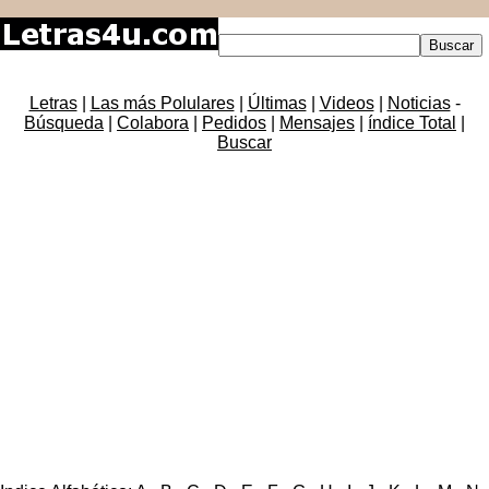
Letras
|
Las más Polulares
|
Últimas
|
Videos
|
Noticias
-
Búsqueda
|
Colabora
|
Pedidos
|
Mensajes
|
índice Total
|
Buscar