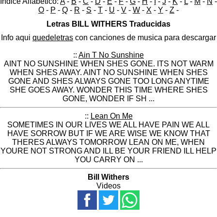
Indice Alfabético:
A
-
B
-
C
-
D
-
E
-
F
-
G
-
H
-
I
-
J
-
K
-
L
-
M
-
N
-
O
-
P
-
Q
-
R
-
S
-
T
-
U
-
V
-
W
-
X
-
Y
-
Z
-
Letras BILL WITHERS Traducidas
Info aqui
quedeletras
con canciones de musica para descargar
::
Ain T No Sunshine
AINT NO SUNSHINE WHEN SHES GONE. ITS NOT WARM
WHEN SHES AWAY. AINT NO SUNSHINE WHEN SHES
GONE AND SHES ALWAYS GONE TOO LONG ANYTIME
SHE GOES AWAY. WONDER THIS TIME WHERE SHES
GONE, WONDER IF SH ...
::
Lean On Me
SOMETIMES IN OUR LIVES WE ALL HAVE PAIN WE ALL
HAVE SORROW BUT IF WE ARE WISE WE KNOW THAT
THERES ALWAYS TOMORROW LEAN ON ME, WHEN
YOURE NOT STRONG AND ILL BE YOUR FRIEND ILL HELP
YOU CARRY ON ...
Bill Withers
Videos